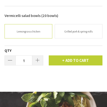
Vermicelli salad bowls (20 bowls)
Lemongrass chicken
Grilled pork & spring rolls
QTY
ADD TO CART