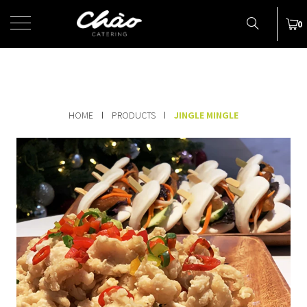
MENU
0
HOME
PRODUCTS
JINGLE MINGLE