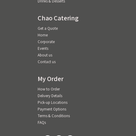
Drinks & Desserts
Chao Catering
Get a Quote
Home
Corporate
Events
About us
Contact us
My Order
How to Order
Delivery Details
Pick-up Locations
Payment Options
Terms & Conditions
FAQs