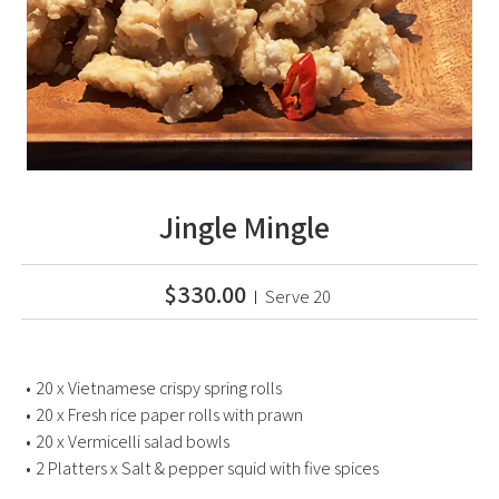
Jingle Mingle
$330.00
Serve 20
20 x Vietnamese crispy spring rolls
20 x Fresh rice paper rolls with prawn
20 x Vermicelli salad bowls
2 Platters x Salt & pepper squid with five spices