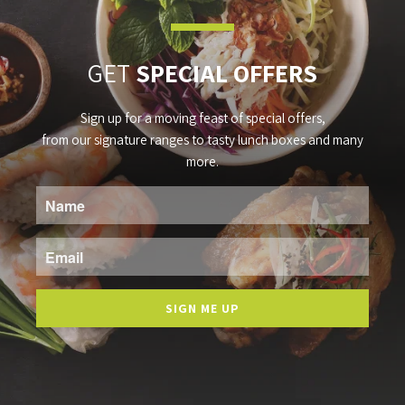
GET
SPECIAL OFFERS
Sign up for a moving feast of special offers,
from our signature ranges to tasty lunch boxes and many
more.