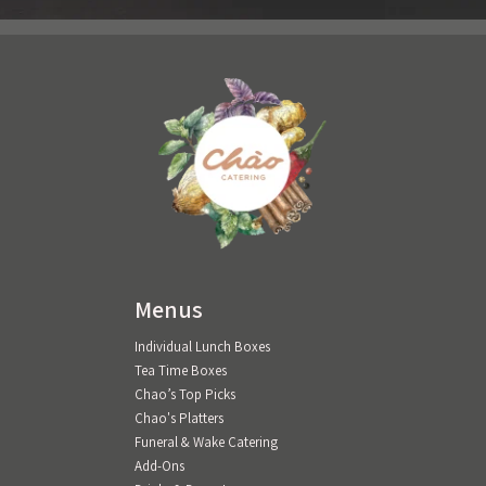
Menus
Individual Lunch Boxes
Tea Time Boxes
Chao’s Top Picks
Chao's Platters
Funeral & Wake Catering
Add-Ons