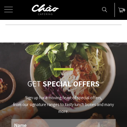
MENU
0
NEWS
Subheading
GET
SPECIAL OFFERS
Sign up for a moving feast of special offers,
from our signature ranges to tasty lunch boxes and many
more.