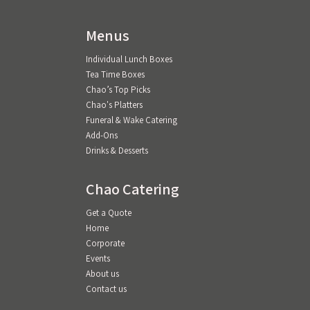
Menus
Individual Lunch Boxes
Tea Time Boxes
Chao’s Top Picks
Chao's Platters
Funeral & Wake Catering
Add-Ons
Drinks & Desserts
Chao Catering
Get a Quote
Home
Corporate
Events
About us
Contact us