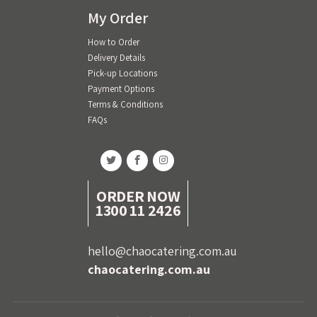
My Order
How to Order
Delivery Details
Pick-up Locations
Payment Options
Terms & Conditions
FAQs
ORDER NOW
1300 11 2426
hello@chaocatering.com.au
chaocatering.com.au